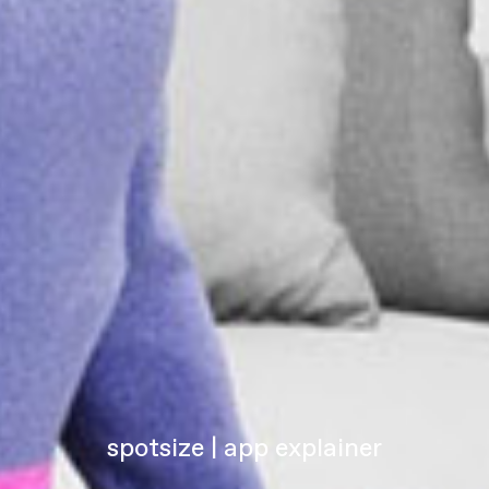
spotsize | app explainer