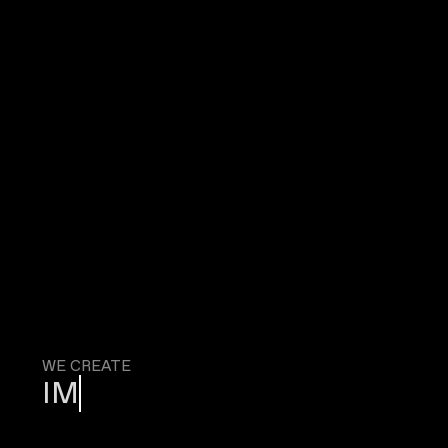
WE CREATE
IMMERSI